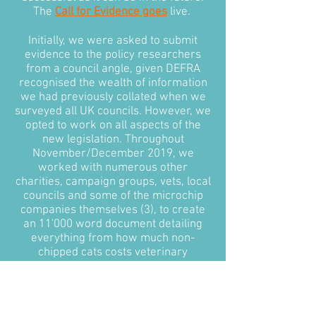
The
Call for Evidence goes
live.
Initially, we were asked to submit
evidence to the policy researchers
from a council angle, given DEFRA
recognised the wealth of information
we had previously collated when we
surveyed all UK councils. However, we
opted to work on all aspects of the
new legislation. Throughout
November/December 2019, we
worked with numerous other
charities, campaign groups, vets, local
councils and some of the microchip
companies themselves (3), to create
an 11'000 word document detailing
everything from how much non-
chipped cats costs veterinary
surgeries and local councils annually,
to how the government could
approach microchipping in feral cats.
Most importantly, we put together