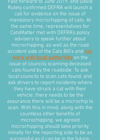
Fast forward to June 2019, and David
Rutely confirmed DEFRA will launch a
call for evidence on the issue of
mandatory microchipping of cats. At
the same time, representatives for
CatsMatter met with DEFRA's policy
advisers to speak further about
microchipping, as well as the road
accident side of the Cats Bill's and
our
work with local authorities
on the
issue of councils scanning deceased
cats found by the roadside. To ask
local councils to scan cats found, and
ask drivers to report incidents where
they have struck a cat with their
vehicle, there needs to be the
assurance there will be a microchip to
scan. With this in mind, along with the
countless other benefits of
microchipping, we agreed
microchipping should take priority
initially for the reporting side to be as
successful as it can be in the future.