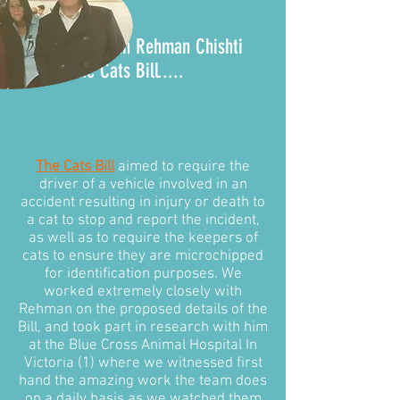
It all began with Rehman Chishti
MP and the
Cats Bill
.....
The Cats Bill
aimed to require the
driver of a vehicle involved in an
accident resulting in injury or death to
a cat to stop and report the incident,
as well as to require the keepers of
cats to ensure they are microchipped
for identification purposes. We
worked extremely closely with
Rehman on the proposed details of the
Bill, and took part in research with him
at the Blue Cross Animal Hospital In
Victoria (1) where we witnessed first
hand the amazing work the team does
on a daily basis as we watched them