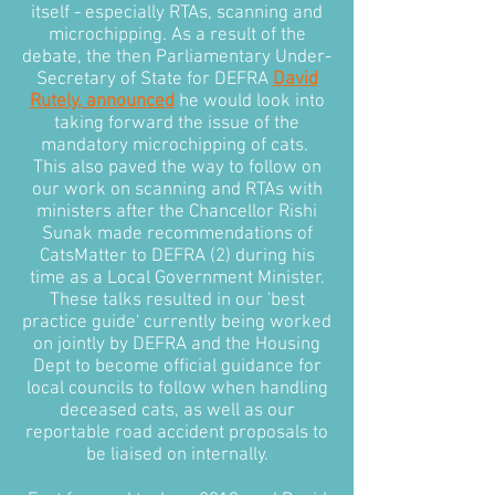
itself - especially RTAs, scanning and
microchipping. As a result of the
debate, the then Parliamentary Under-
Secretary of State for DEFRA
David
Rutely, announced
he would look into
taking forward the issue of the
mandatory microchipping of cats.
This also paved the way to follow on
our work on scanning and RTAs with
ministers after the Chancellor Rishi
Sunak made recommendations of
CatsMatter to DEFRA (2) during his
time as a Local Government Minister.
These talks resulted in our 'best
practice guide' currently being worked
on jointly by DEFRA and the Housing
Dept to become official guidance for
local councils to follow when handling
deceased cats, as well as our
reportable road accident proposals to
be liaised on internally.