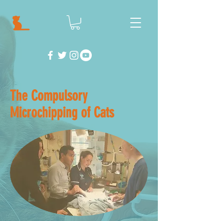
The Compulsory
Microchipping of Cats