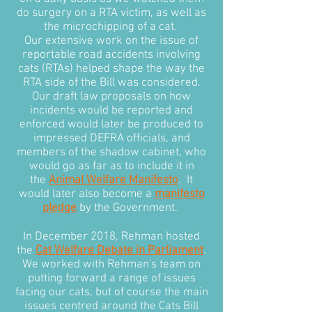
do surgery on a RTA victim, as well as
the microchipping of a cat.
Our extensive work on the issue of
reportable road accidents involving
cats (RTAs) helped shape the way the
RTA side of the Bill was considered.
Our draft law proposals on how
incidents would be reported and
enforced would later be produced to
impressed DEFRA officials, and
members of the shadow cabinet, who
would go as far as to include it in
the
Animal Welfare Manifesto
. It
would later also become a
manifesto
pledge
by the Government.
In December 2018, Rehman hosted
the
Cat Welfare Debate in Parliament
.
We worked with Rehman's team on
putting forward a range of issues
facing our cats, but of course the main
issues centred around the Cats Bill