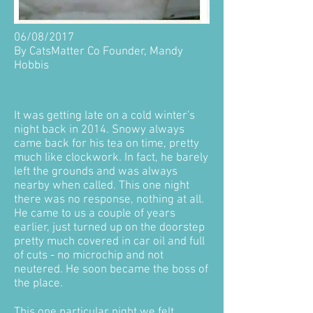
06/08/2017
By CatsMatter Co Founder, Mandy
Hobbis
It was getting late on a cold winter's
night back in 2014. Snowy always
came back for his tea on time, pretty
much like clockwork. In fact, he barely
left the grounds and was always
nearby when called. This one night
there was no response, nothing at all.
He came to us a couple of years
earlier, just turned up on the doorstep
pretty much covered in car oil and full
of cuts - no microchip and not
neutered. He soon became the boss of
the place.
This one particular night we felt