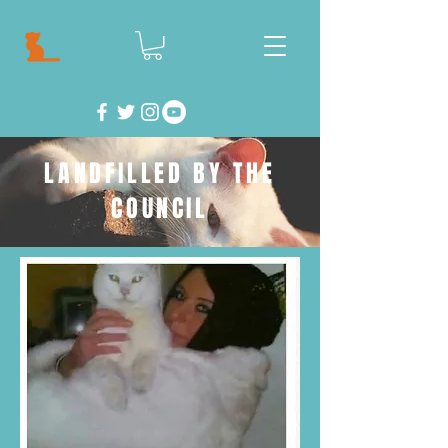
LANDFILLED BY THE
COUNCIL