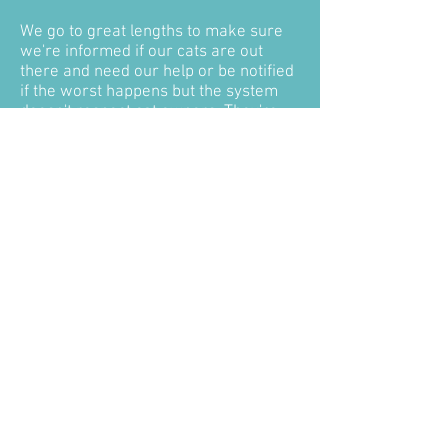
We go to great lengths to make sure
we're informed if our cats are out
there and need our help or be notified
if the worst happens but the system
doesn't respect cat owners. They're
not rubbish to be disposed of
alongside the rest of the week's
general waste, rotting on a landfill
site, they are our pets - our family! We
deserve to be informed and have them
returned to us so we can give them
the dignified send off they deserve -
like any other family member we lose!
We also need to know so we have that
closure, that's so important!
Taking Snowy and Henry from us
broke our hearts, shattered our
families, but without what happened to
them maybe #CatsMatter would never
be and they are the reason we are