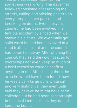
something was wrong. The days that
followed consisted of searching the
streets, calling and sticking posters on
every lamp post we passed, and
knocking on doors. Even a psychic
claimed he had been involved in a
terrible accident by a road when we
shown his picture. We eventually got
solid word he had been involved in a
road traffic accident and the council
had taken him away. After phoning the
council, they said they did not scan for
microchips nor even keep so much of
a brief record so couldn't confirm
anything to me. After telling them the
area he would have been found, how
he was a very large pure white cat
and very distinctive, they eventually
said they believe he might have been
collected but he had been sent straight
to the local landfill site as they do not
keep the bodies!