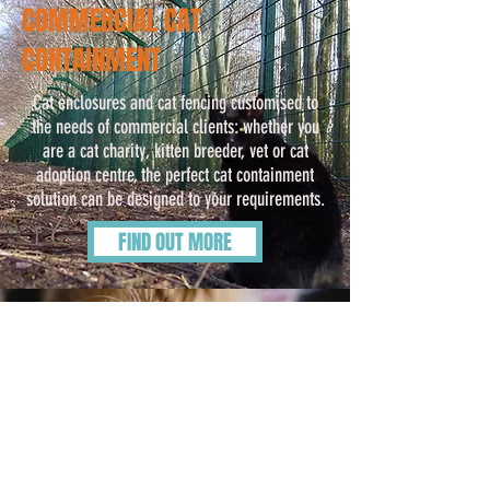
COMMERCIAL CAT
CONTAINMENT
Cat enclosures and cat fencing customised to
the needs of commercial clients: whether you
are a cat charity, kitten breeder, vet or cat
adoption centre, the perfect cat containment
solution can be designed to your requirements.
FIND OUT MORE