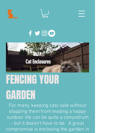
Cat Enclosures
FENCING YOUR
GARDEN
For many, keeping cats safe without
stopping them from leading a happy
outdoor life can be quite a conundrum
- but it doesn't have to be. A great
compromise is enclosing the garden in