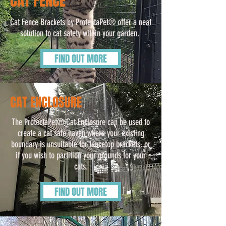
CAT FENCE
Cat Fence Brackets by ProtectaPet® offer a neat
solution to cat safety within your garden.
FIND OUT MORE
CAT ENCLOSURE
The ProtectaPet® Cat Enclosure can be used to
create a cat safe haven where your existing
boundary is unsuitable for fencetop brackets, or
if you wish to partition your grounds for your
cats.
FIND OUT MORE