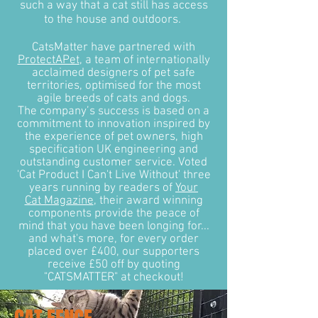
such a way that a cat still has access
to the house and outdoors.
CatsMatter have partnered with
ProtectAPet
, a team of internationally
acclaimed designers of pet safe
territories, optimised for the most
agile breeds of cats and dogs.
The company’s success is based on a
commitment to innovation inspired by
the experience of pet owners, high
specification UK engineering and
outstanding customer service. Voted
'Cat Product I Can't Live Without' three
years running by readers of
Your
Cat Magazine
, their award winning
components provide the peace of
mind that you have been longing for...
and what's more, for every order
placed over £400, our supporters
receive £50 off by quoting
"CATSMATTER" at checkout!