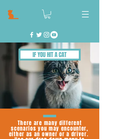
IF YOU HIT A CAT
There are many different
scenarios you may encounter,
either as an owner or a driver.