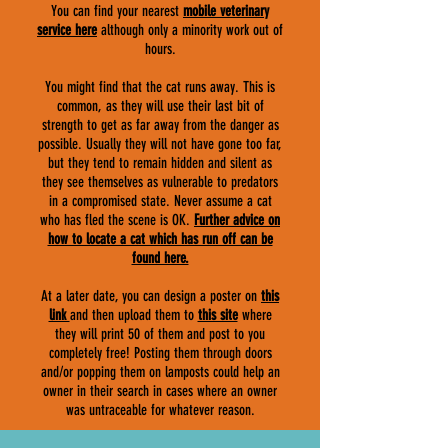
You can find your nearest
mobile veterinary
service here
although only a minority work out of
hours.
You might find that the cat runs away. This is
common, as they will use their last bit of
strength to get as far away from the danger as
possible. Usually they will not have gone too far,
but they tend to remain hidden and silent as
they see themselves as vulnerable to predators
in a compromised state. Never assume a cat
who has fled the scene is OK.
F
urther advice on
how to locate a cat which has run off can be
found here.
At a later date, you can design a poster on
this
link
and then upload them to
this site
where
they will print 50 of them and post to you
completely free! Posting them through doors
and/or popping them on lamposts could help an
owner in their search in cases where an owner
was untraceable for whatever reason.