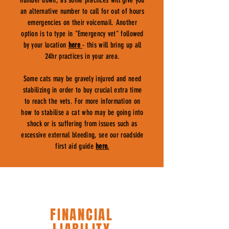
number down, as some practices will give you
an alternative number to call for out of hours
emergencies on their voicemail. Another
option is to type in "Emergency vet" followed
by your location
here
- this will bring up all
24hr practices in your area.
Some cats may be gravely injured and need
stabilizing in order to buy crucial extra time
to reach the vets. For more information on
how to stabilise a cat who may be going into
shock or is suffering from issues such as
excessive external bleeding, see our roadside
first aid guide
here.
FINANCIAL