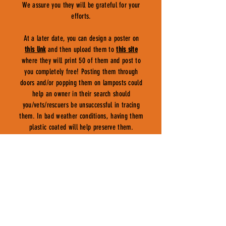
We assure you they will be grateful for your
efforts.
At a later date, you can design a poster on
this link
and then upload them to
this site
where they will print 50 of them and post to
you completely free! Posting them through
doors and/or popping them on lamposts could
help an owner in their search should
you/vets/rescuers be unsuccessful in tracing
them. In bad weather conditions, having them
plastic coated will help preserve them.
COUNCILS