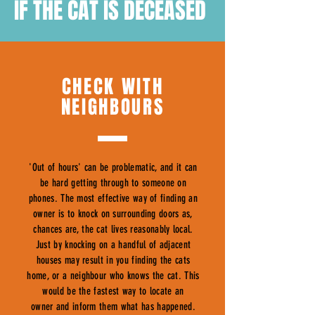
IF THE CAT IS DECEASED
CHECK WITH
NEIGHBOURS
'Out of hours' can be problematic, and it can
be hard getting through to someone on
phones. The most effective way of finding an
owner is to knock on surrounding doors as,
chances are, the cat lives reasonably local.
Just by knocking on a handful of adjacent
houses may result in you finding the cats
home, or a neighbour who knows the cat. This
would be the fastest way to locate an
owner and inform them what has happened.