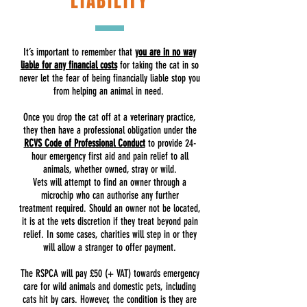
LIABILITY
It’s important to remember that
you are in no way
liable for any financial costs
for taking the cat in so
never let the fear of being financially liable stop you
from helping an animal in need.
Once you drop the cat off at a veterinary practice,
they then have a professional obligation under the
RCVS Code of Professional Conduct
to provide 24-
hour emergency first aid and pain relief to all
animals, whether owned, stray or wild.
Vets will attempt to find an owner through a
microchip who can authorise any further
treatment required. Should an owner not be located,
it is at the vets discretion if they treat beyond pain
relief. In some cases, charities will step in or they
will allow a stranger to offer payment.
The RSPCA will pay £50 (+ VAT) towards emergency
care for wild animals and domestic pets, including
cats hit by cars. However, the condition is they are