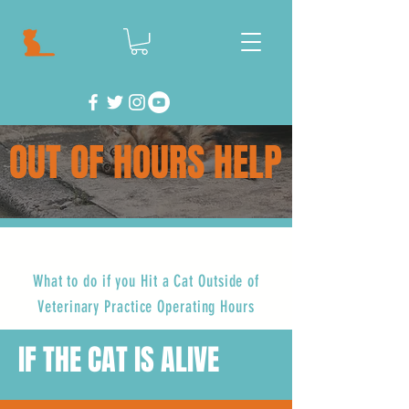
OUT OF HOURS HELP
What to do if you Hit a Cat Outside of
Veterinary Practice Operating Hours
IF THE CAT IS ALIVE