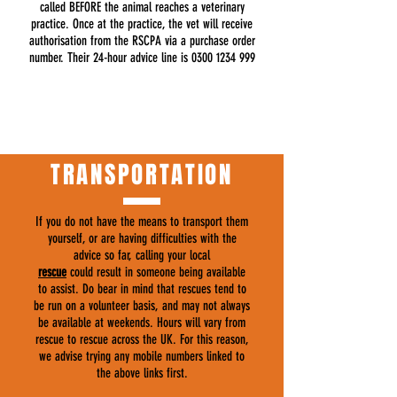
called BEFORE the animal reaches a veterinary
practice. Once at the practice, the vet will receive
authorisation from the RSCPA via a purchase order
number. Their 24-hour advice line is
0300 1234 999
TRANSPORTATION
If you do not have the means to transport them
yourself, or are having difficulties with the
advice so far, calling your local
rescue
could result in someone being available
to assist. Do bear in mind that rescues tend to
be run on a volunteer basis, and may not always
be available at weekends. Hours will vary from
rescue to rescue across the UK. For this reason,
we advise trying any mobile numbers linked to
the above links first.