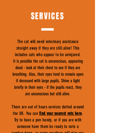
SERVICES
The cat will need veterinary assistance
straight away if they are still alive! This
includes cats who appear to be uninjured.
It is possible the cat is unconscious, appearing
dead - look at their chest to see if they are
breathing. Also, their eyes tend to remain open
if deceased with large pupils. Shine a light
briefly in their eyes - if the pupils react, they
are unconscious but still alive.
There are out of hours services dotted around
the UK. You can
find your nearest vets here
.
Try to have a pen handy, or if you are with
someone have them be ready to note a