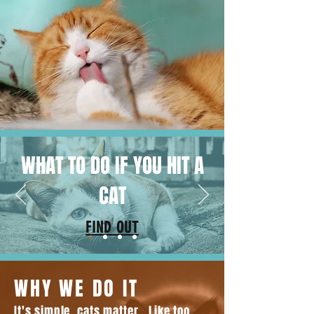
WHAT TO DO IF YOU HIT A
CAT
FIND OUT
WHY WE DO IT
It's simple, cats matter. Like too