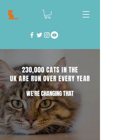
230,000 CATS IN THE
UK ARE RUN OVER EVERY YEAR
WE'RE CHANGING THAT