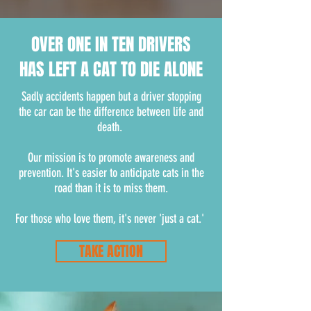
OVER ONE IN TEN DRIVERS
HAS LEFT A CAT TO DIE ALONE
Sadly accidents happen but a driver stopping
the car can be the difference between life and
death.
Our mission is to promote awareness and
prevention. It's easier to anticipate cats in the
road than it is to miss them.
For those who love them, it's never 'just a cat.'
TAKE ACTION