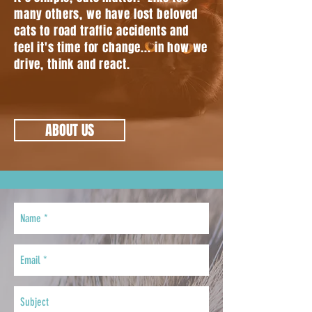
many others, we have lost beloved
cats to road traffic accidents and
feel it's time for change... in how we
drive, think and react.
ABOUT US