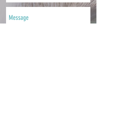
SEND
CONTACT
Whether you want to ask a question,
share your story, make a
contribution, seek support or get
involved, we're here to help.
info@catsmatter.org